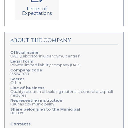
Letter of
Expectations
ABOUT THE COMPANY
Official name
UAB „Laboratorinių bandymų centras“
Legal form
Private limited liability company (UAB)
Company code
135641038
Sector
Other
Line of business
Quality research of building materials, concrete, asphalt
mixtures
Representing institution
Kaunas city municipality
Share belonging to the Municipal
88.89%
Contacts