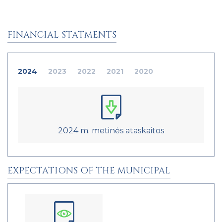
FINANCIAL STATMENTS
2024
2023
2022
2021
2020
2024 m. metinės ataskaitos
EXPECTATIONS OF THE MUNICIPAL