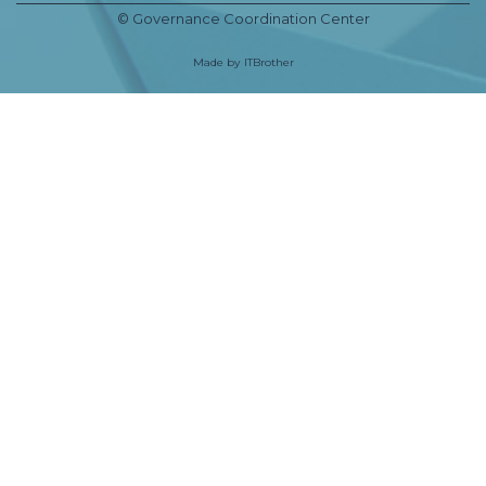
© Governance Coordination Center
Made by
ITBrother