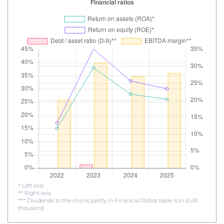
* Left axis
** Right axis
*** Dividends to the municipality in Financial Ratios table is in EUR
thousand