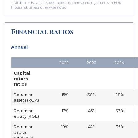
* All data in Balance Sheet table and corresponding chart is in EUR
thousand, unless otherwise noted
Financial ratios
Annual
2022
2023
2024
Capital
return
ratios
Return on
15%
38%
28%
assets (ROA)
Return on
17%
45%
33%
equity (ROE)
Return on
19%
42%
35%
capital
employed