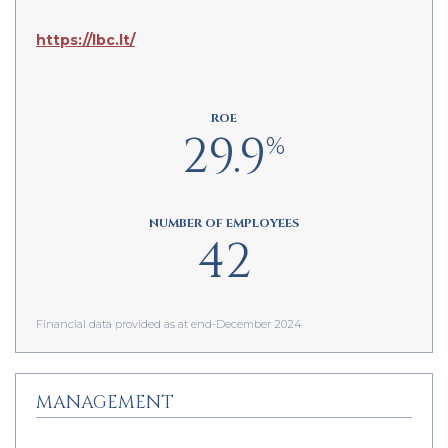
https://lbc.lt/
ROE
29.9
%
NUMBER OF EMPLOYEES
42
Financial data provided as at end-December 2024
MANAGEMENT