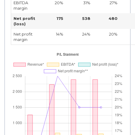
EBITDA
20%
31%
27%
margin
Net profit
175
538
480
(loss)
Net profit
14%
24%
20%
margin