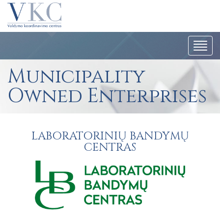
Togg
navi
Municipality
Owned Enterprises
LABORATORINIŲ BANDYMŲ
CENTRAS