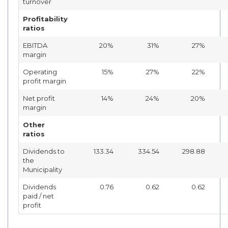
turnover
Profitability
ratios
EBITDA
20%
31%
27%
margin
Operating
15%
27%
22%
profit margin
Net profit
14%
24%
20%
margin
Other
ratios
Dividends to
133.34
334.54
298.88
the
Municipality
Dividends
0.76
0.62
0.62
paid / net
profit