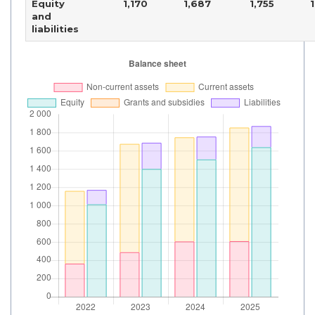
Equity
1,170
1,687
1,755
and
liabilities