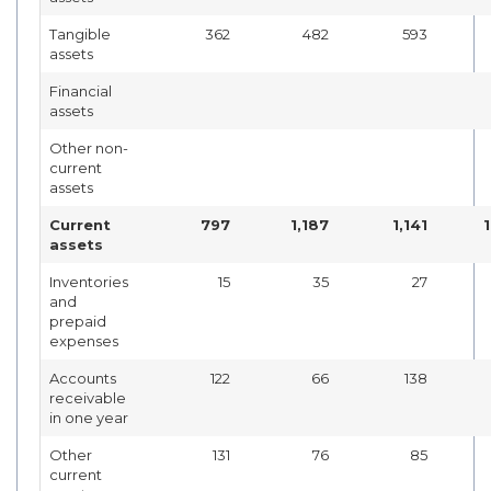
Tangible
362
482
593
assets
Financial
assets
Other non-
current
assets
Current
797
1,187
1,141
assets
Inventories
15
35
27
and
prepaid
expenses
Accounts
122
66
138
receivable
in one year
Other
131
76
85
current