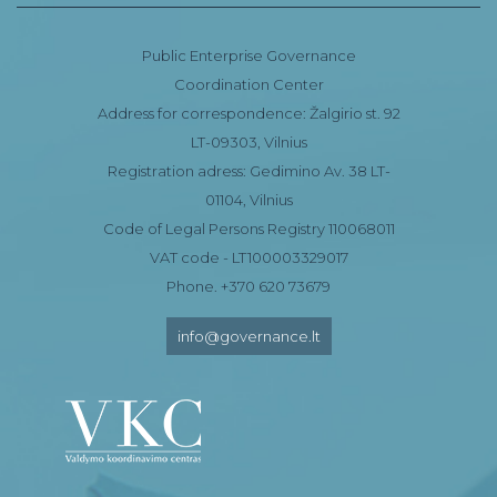
Public Enterprise Governance
Coordination Center
Address for correspondence: Žalgirio st. 92
LT-09303, Vilnius
Registration adress: Gedimino Av. 38 LT-
01104, Vilnius
Code of Legal Persons Registry 110068011
VAT code - LT100003329017
Phone. +370 620 73679
info@governance.lt