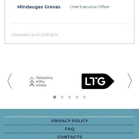
Mindaugas Grevas
Chief Executive Officer
Information as of: 2026-06-01
〈
PRIVACY POLICY
FAQ
CONTACTS