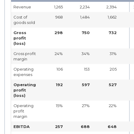
Revenue
1,265
2,234
2,394
Cost of
968
1,484
1,662
goods sold
Gross
298
750
732
profit
(loss)
Gross profit
24%
34%
31%
margin
Operating
106
153
205
expenses
Operating
192
597
527
profit
(loss)
Operating
15%
27%
22%
profit
margin
EBITDA
257
688
648