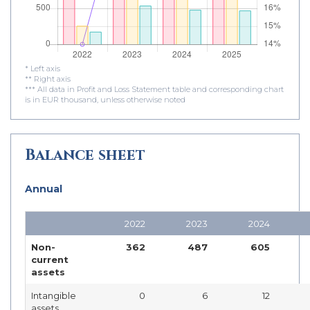
* Left axis
** Right axis
*** All data in Profit and Loss Statement table and corresponding chart
is in EUR thousand, unless otherwise noted
Balance sheet
Annual
2022
2023
2024
Non-
362
487
605
current
assets
Intangible
0
6
12
assets