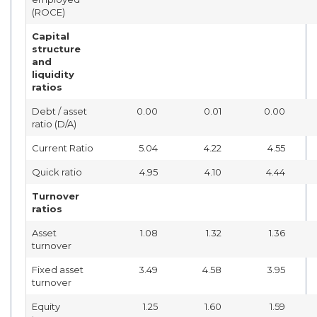
(ROCE)
Capital
structure
and
liquidity
ratios
Debt / asset
0.00
0.01
0.00
ratio (D/A)
Current Ratio
5.04
4.22
4.55
Quick ratio
4.95
4.10
4.44
Turnover
ratios
Asset
1.08
1.32
1.36
turnover
Fixed asset
3.49
4.58
3.95
turnover
Equity
1.25
1.60
1.59