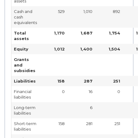
assets
Cash and
529
1,010
892
cash
equivalents
Total
1,170
1,687
1,754
assets
Equity
1,012
1,400
1,504
Grants
and
subsidies
Liabilities
158
287
251
Financial
0
16
0
liabilities
Long-term
6
liabilities
Short-term
158
281
251
liabilities