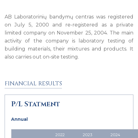
AB Laboratorinių bandymų centras was registered
on July 5, 2000 and re-registered as a private
limited company on November 25, 2004. The main
activity of the company is laboratory testing of
building materials, their mixtures and products. It
also carries out on-site testing.
FINANCIAL RESULTS
P/L Statment
Annual
2022
2023
2024