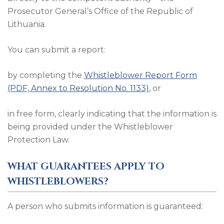
Prosecutor General’s Office of the Republic of
Lithuania.
You can submit a report:
by completing the
Whistleblower Report Form
(PDF, Annex to Resolution No. 1133)
, or
in free form, clearly indicating that the information is
being provided under the Whistleblower
Protection Law.
WHAT GUARANTEES APPLY TO
WHISTLEBLOWERS?
A person who submits information is guaranteed: