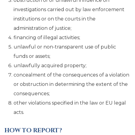
obstruction of or unlawful influence on
investigations carried out by law enforcement
institutions or on the courts in the
administration of justice;
financing of illegal activities;
unlawful or non-transparent use of public
funds or assets;
unlawfully acquired property;
concealment of the consequences of a violation
or obstruction in determining the extent of the
consequences;
other violations specified in the law or EU legal
acts.
HOW TO REPORT?