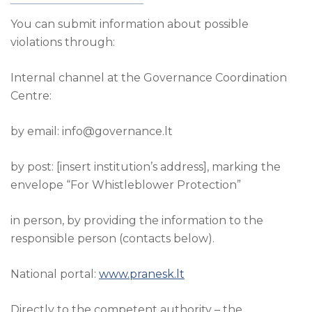
You can submit information about possible
violations through:
Internal channel at the Governance Coordination
Centre:
by email: info@governance.lt
by post: [insert institution’s address], marking the
envelope “For Whistleblower Protection”
in person, by providing the information to the
responsible person (contacts below).
National portal:
www.pranesk.lt
Directly to the competent authority – the