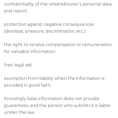
confidentiality of the whistleblower’s personal data
and report;
protection against negative consequences
(dismissal, pressure, discrimination, etc.);
the right to receive compensation or remuneration
for valuable information;
free legal aid;
exemption from liability when the information is
provided in good faith.
Knowingly false information does not provide
guarantees, and the person who submits it is liable
under the law.