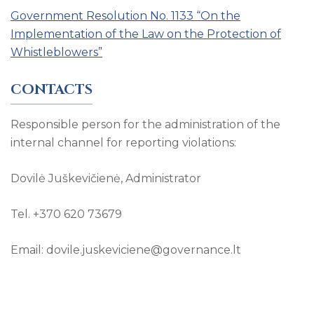
Government Resolution No. 1133 “On the
Implementation of the Law on the Protection of
Whistleblowers”
CONTACTS
Responsible person for the administration of the
internal channel for reporting violations:
Dovilė Juškevičienė, Administrator
Tel. +370 620 73679
Email: dovile.juskeviciene@governance.lt