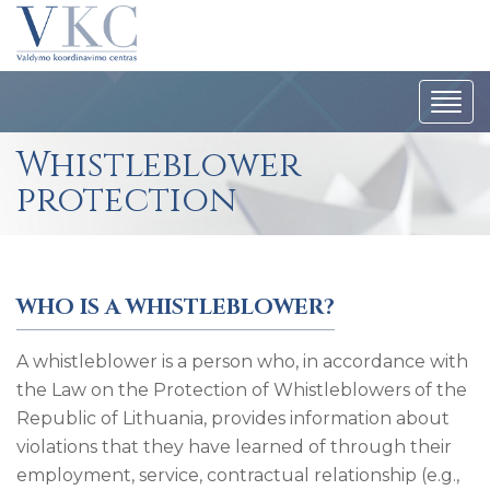
Togg
navi
Whistleblower
protection
WHO IS A WHISTLEBLOWER?
A whistleblower is a person who, in accordance with
the Law on the Protection of Whistleblowers of the
Republic of Lithuania, provides information about
violations that they have learned of through their
employment, service, contractual relationship (e.g.,