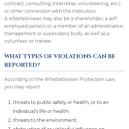
contract, consulting, internship, volunteering, etc.)
or other connection with the institution.
A whistleblower may also be a shareholder, a self-
employed person, or a member of an administrative,
management or supervisory body, as well as a
volunteer or trainee.
WHAT TYPES OF VIOLATIONS CAN BE
REPORTED?
According to the Whistleblower Protection Law,
you may report:
threats to public safety or health, or to an
individual’s life or health;
threats to the environment;