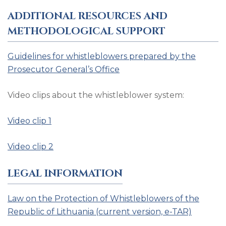
ADDITIONAL RESOURCES AND
METHODOLOGICAL SUPPORT
Guidelines for whistleblowers prepared by the
Prosecutor General’s Office
Video clips about the whistleblower system:
Video clip 1
Video clip 2
LEGAL INFORMATION
Law on the Protection of Whistleblowers of the
Republic of Lithuania (current version, e-TAR)