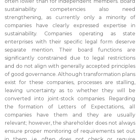
often lower than for independent members. Board
sustainability competencies also need
strengthening, as currently only a minority of
companies have clearly expressed expertise in
sustainability. Companies operating as state
enterprises with their specific legal form deserve
separate mention. Their board functions are
significantly constrained due to legal restrictions
and do not align with generally accepted principles
of good governance. Although transformation plans
exist for these companies, processes are stalling,
leaving uncertainty as to whether they will be
converted into joint-stock companies. Regarding
the formation of Letters of Expectations, all
companies have them and they are usually
relevant; however, the shareholder does not always
ensure proper monitoring of requirements set out
in them, i.e. often does not check or require