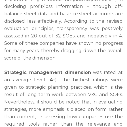
disclosing profit/loss information – though off-
balance-sheet data and balance sheet accounts are
disclosed less effectively. According to the revised
evaluation principles, transparency was positively
assessed in 20 out of 32 SOEs, and negatively in 4.
Some of these companies have shown no progress
for many years, thereby dragging down the overall
score of the dimension.
Strategic management dimension
was rated at
an average level (
A-
). The highest ratings were
given to strategic planning practices, which is the
result of long-term work between VKC and SOEs.
Nevertheless, it should be noted that in evaluating
strategies, more emphasis is placed on form rather
than content, i.e. assessing how companies use the
required tools rather than the relevance and