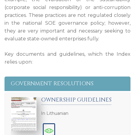
(corporate social responsibility) or anti-corruption
practices. These practices are not regulated closely
in the national SOE governance policy; however,
they are very important and necessary seeking to
evaluate state-owned enterprises fully.
Key documents and guidelines, which the Index
relies upon:
GOVERNMENT RESOLUTIONS
OWNERSHIP GUIDELINES
In Lithuanian