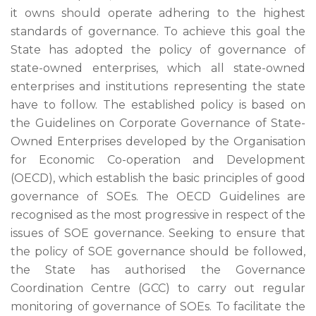
it owns should operate adhering to the highest
standards of governance. To achieve this goal the
State has adopted the policy of governance of
state-owned enterprises, which all state-owned
enterprises and institutions representing the state
have to follow. The established policy is based on
the Guidelines on Corporate Governance of State-
Owned Enterprises developed by the Organisation
for Economic Co-operation and Development
(OECD), which establish the basic principles of good
governance of SOEs. The OECD Guidelines are
recognised as the most progressive in respect of the
issues of SOE governance. Seeking to ensure that
the policy of SOE governance should be followed,
the State has authorised the Governance
Coordination Centre (GCC) to carry out regular
monitoring of governance of SOEs. To facilitate the