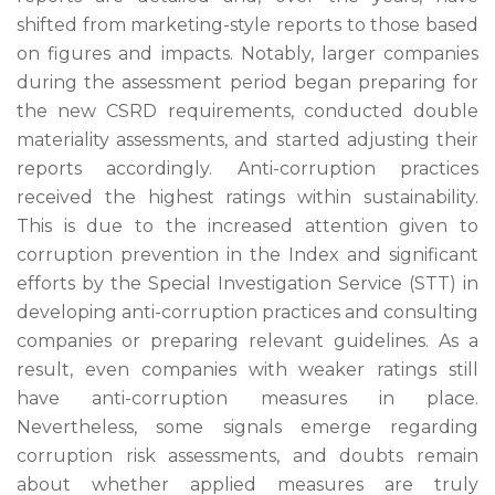
shifted from marketing-style reports to those based
on figures and impacts. Notably, larger companies
during the assessment period began preparing for
the new CSRD requirements, conducted double
materiality assessments, and started adjusting their
reports accordingly. Anti-corruption practices
received the highest ratings within sustainability.
This is due to the increased attention given to
corruption prevention in the Index and significant
efforts by the Special Investigation Service (STT) in
developing anti-corruption practices and consulting
companies or preparing relevant guidelines. As a
result, even companies with weaker ratings still
have anti-corruption measures in place.
Nevertheless, some signals emerge regarding
corruption risk assessments, and doubts remain
about whether applied measures are truly