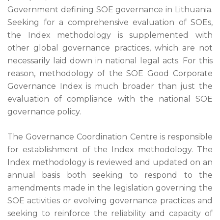
Government defining SOE governance in Lithuania.
Seeking for a comprehensive evaluation of SOEs,
the Index methodology is supplemented with
other global governance practices, which are not
necessarily laid down in national legal acts. For this
reason, methodology of the SOE Good Corporate
Governance Index is much broader than just the
evaluation of compliance with the national SOE
governance policy.
The Governance Coordination Centre is responsible
for establishment of the Index methodology. The
Index methodology is reviewed and updated on an
annual basis both seeking to respond to the
amendments made in the legislation governing the
SOE activities or evolving governance practices and
seeking to reinforce the reliability and capacity of