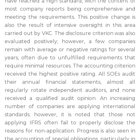
have reached a high standard, with the content of
most company reports being comprehensive and
meeting the requirements. This positive change is
also the result of intensive oversight in this area
carried out by VKC. The disclosure criterion was also
evaluated positively; however, a few companies
remain with average or negative ratings for several
years, often due to unfulfilled requirements that
require minimal resources. The accounting criterion
received the highest positive rating. All SOEs audit
their annual financial statements, almost all
regularly rotate independent auditors, and none
received a qualified audit opinion. An increasing
number of companies are applying international
standards; however, it is noted that those not
applying IFRS often fail to properly disclose the
reasons for non-application. Progress is also seen in
the accounting of special obligations, particularly in