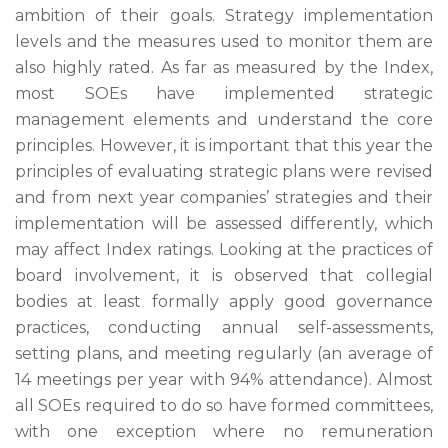
ambition of their goals. Strategy implementation
levels and the measures used to monitor them are
also highly rated. As far as measured by the Index,
most SOEs have implemented strategic
management elements and understand the core
principles. However, it is important that this year the
principles of evaluating strategic plans were revised
and from next year companies’ strategies and their
implementation will be assessed differently, which
may affect Index ratings. Looking at the practices of
board involvement, it is observed that collegial
bodies at least formally apply good governance
practices, conducting annual self-assessments,
setting plans, and meeting regularly (an average of
14 meetings per year with 94% attendance). Almost
all SOEs required to do so have formed committees,
with one exception where no remuneration