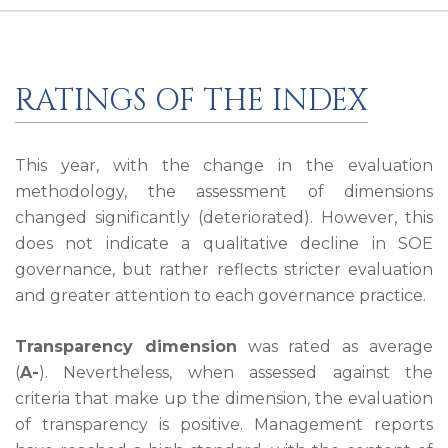
RATINGS OF THE INDEX
This year, with the change in the evaluation
methodology, the assessment of dimensions
changed significantly (deteriorated). However, this
does not indicate a qualitative decline in SOE
governance, but rather reflects stricter evaluation
and greater attention to each governance practice.
Transparency dimension
was rated as average
(
A-
). Nevertheless, when assessed against the
criteria that make up the dimension, the evaluation
of transparency is positive. Management reports