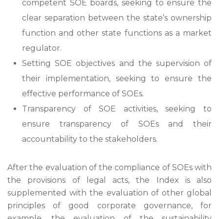
competent SOE boards, seeking to ensure the
clear separation between the state’s ownership
function and other state functions as a market
regulator.
Setting SOE objectives and the supervision of
their implementation, seeking to ensure the
effective performance of SOEs.
Transparency of SOE activities, seeking to
ensure transparency of SOEs and their
accountability to the stakeholders.
After the evaluation of the compliance of SOEs with
the provisions of legal acts, the Index is also
supplemented with the evaluation of other global
principles of good corporate governance, for
example, the evaluation of the sustainability