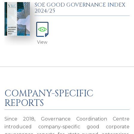
SOE GOOD GOVERNANCE INDEX
2024/25
View
COMPANY-SPECIFIC
REPORTS
Since 2018, Governance Coordination Centre
introduced company-specific good corporate