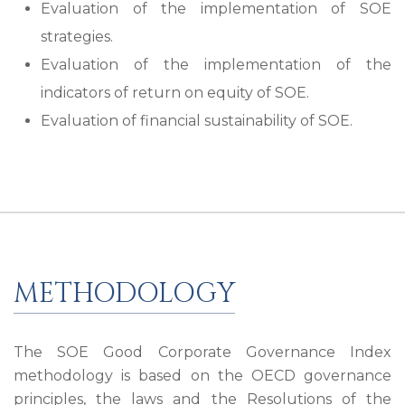
Evaluation of the implementation of SOE
strategies.
Evaluation of the implementation of the
indicators of return on equity of SOE.
Evaluation of financial sustainability of SOE.
METHODOLOGY
The SOE Good Corporate Governance Index
methodology is based on the OECD governance
principles, the laws and the Resolutions of the