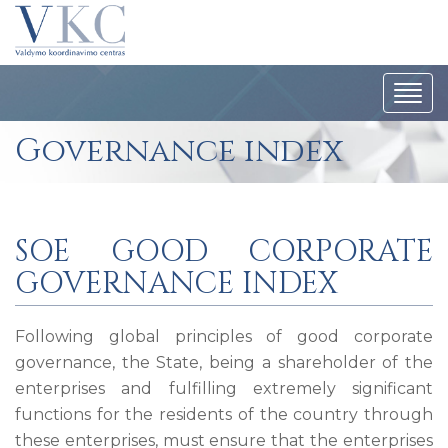
Togg
navi
Governance index
SOE GOOD CORPORATE
GOVERNANCE INDEX
Following global principles of good corporate
governance, the State, being a shareholder of the
enterprises and fulfilling extremely significant
functions for the residents of the country through
these enterprises, must ensure that the enterprises