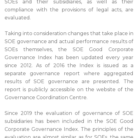
SOEs and their subsidiaries, as well as their
compliance with the provisions of legal acts, are
evaluated.
Taking into consideration changes that take place in
SOE governance and actual performance results of
SOEs themselves, the SOE Good Corporate
Governance Index has been updated every year
since 2012. As of 2016 the Index is issued as a
separate governance report where aggregated
results of SOE governance are presented. The
report is publicly accessible on the website of the
Governance Coordination Centre.
Since 2019 the evaluation of governance of SOE
subsidiaries has been included in the SOE Good
Corporate Governance Index. The principles of the
evaluation are almost similar as for SOEs, the same