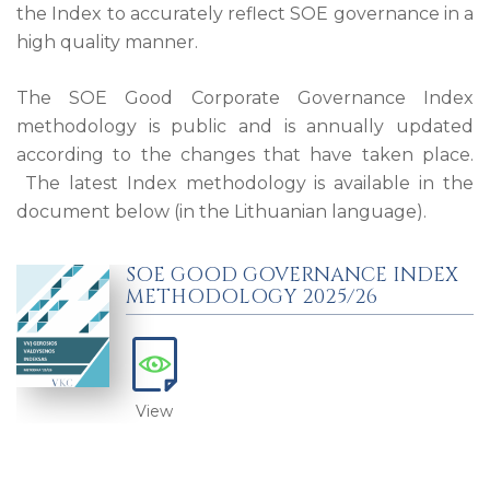
the Index to accurately reflect SOE governance in a
high quality manner.
The SOE Good Corporate Governance Index
methodology is public and is annually updated
according to the changes that have taken place.
The latest Index methodology is available in the
document below (in the Lithuanian language).
SOE GOOD GOVERNANCE INDEX
METHODOLOGY 2025/26
View