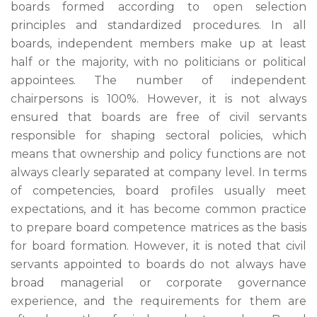
boards formed according to open selection
principles and standardized procedures. In all
boards, independent members make up at least
half or the majority, with no politicians or political
appointees. The number of independent
chairpersons is 100%. However, it is not always
ensured that boards are free of civil servants
responsible for shaping sectoral policies, which
means that ownership and policy functions are not
always clearly separated at company level. In terms
of competencies, board profiles usually meet
expectations, and it has become common practice
to prepare board competence matrices as the basis
for board formation. However, it is noted that civil
servants appointed to boards do not always have
broad managerial or corporate governance
experience, and the requirements for them are