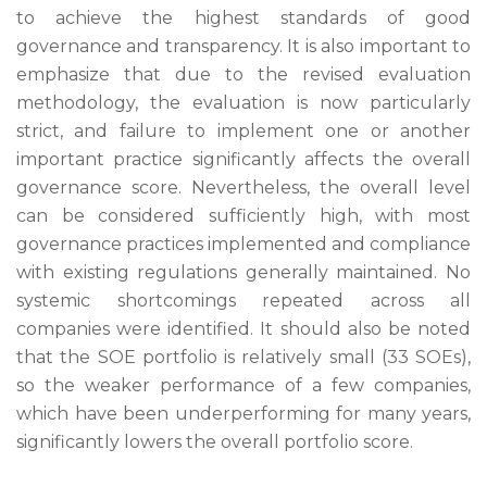
to achieve the highest standards of good
governance and transparency. It is also important to
emphasize that due to the revised evaluation
methodology, the evaluation is now particularly
strict, and failure to implement one or another
important practice significantly affects the overall
governance score. Nevertheless, the overall level
can be considered sufficiently high, with most
governance practices implemented and compliance
with existing regulations generally maintained. No
systemic shortcomings repeated across all
companies were identified. It should also be noted
that the SOE portfolio is relatively small (33 SOEs),
so the weaker performance of a few companies,
which have been underperforming for many years,
significantly lowers the overall portfolio score.