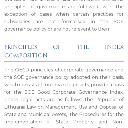
principles of governance are followed, with the
exception of cases when certain practices for
subsidiaries are not formalised in the SOE
governance policy or are not relevant to them.
PRINCIPLES OF THE INDEX
COMPOSITION
The OECD principles of corporate governance and
the SOE governance policy adopted on their basis,
which consists of four main legal acts, provide a basis
for the SOE Good Corporate Governance Index.
These legal acts are as follows: the Republic of
Lithuania Law on Management, Use and Disposal of
State and Municipal Assets, the Procedures for the
Implementation of State Property and Non-