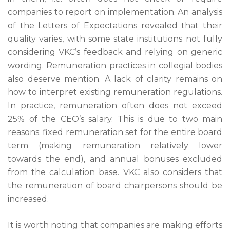
companies to report on implementation. An analysis
of the Letters of Expectations revealed that their
quality varies, with some state institutions not fully
considering VKC’s feedback and relying on generic
wording. Remuneration practices in collegial bodies
also deserve mention. A lack of clarity remains on
how to interpret existing remuneration regulations.
In practice, remuneration often does not exceed
25% of the CEO’s salary. This is due to two main
reasons: fixed remuneration set for the entire board
term (making remuneration relatively lower
towards the end), and annual bonuses excluded
from the calculation base. VKC also considers that
the remuneration of board chairpersons should be
increased.
It is worth noting that companies are making efforts