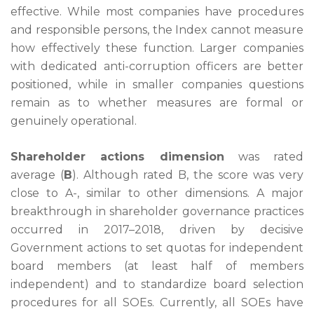
effective. While most companies have procedures
and responsible persons, the Index cannot measure
how effectively these function. Larger companies
with dedicated anti-corruption officers are better
positioned, while in smaller companies questions
remain as to whether measures are formal or
genuinely operational.
Shareholder actions dimension
was rated
average (
B
). Although rated B, the score was very
close to A-, similar to other dimensions. A major
breakthrough in shareholder governance practices
occurred in 2017–2018, driven by decisive
Government actions to set quotas for independent
board members (at least half of members
independent) and to standardize board selection
procedures for all SOEs. Currently, all SOEs have