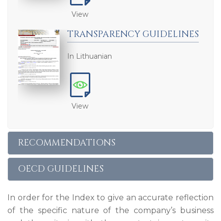
View
TRANSPARENCY GUIDELINES
In Lithuanian
View
RECOMMENDATIONS
OECD GUIDELINES
In order for the Index to give an accurate reflection
of the specific nature of the company’s business