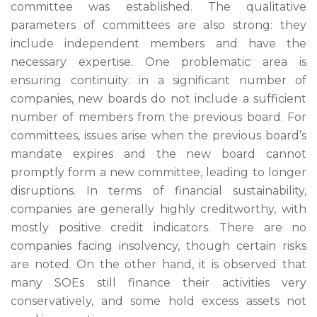
committee was established. The qualitative
parameters of committees are also strong: they
include independent members and have the
necessary expertise. One problematic area is
ensuring continuity: in a significant number of
companies, new boards do not include a sufficient
number of members from the previous board. For
committees, issues arise when the previous board’s
mandate expires and the new board cannot
promptly form a new committee, leading to longer
disruptions. In terms of financial sustainability,
companies are generally highly creditworthy, with
mostly positive credit indicators. There are no
companies facing insolvency, though certain risks
are noted. On the other hand, it is observed that
many SOEs still finance their activities very
conservatively, and some hold excess assets not