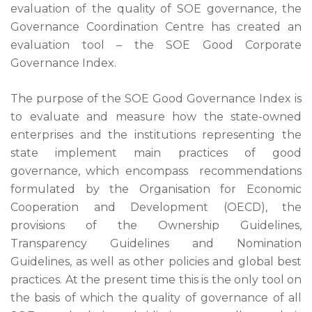
evaluation of the quality of SOE governance, the
Governance Coordination Centre has created an
evaluation tool – the SOE Good Corporate
Governance Index.
The purpose of the SOE Good Governance Index is
to evaluate and measure how the state-owned
enterprises and the institutions representing the
state implement main practices of good
governance, which encompass recommendations
formulated by the Organisation for Economic
Cooperation and Development (OECD), the
provisions of the Ownership Guidelines,
Transparency Guidelines and Nomination
Guidelines, as well as other policies and global best
practices. At the present time this is the only tool on
the basis of which the quality of governance of all