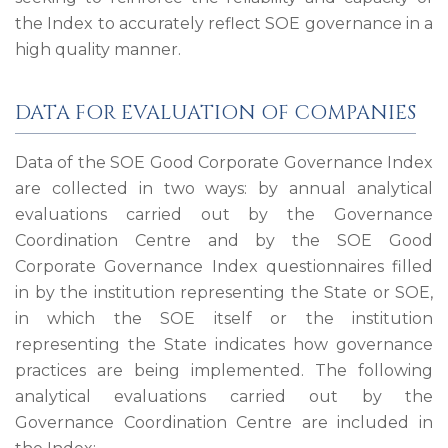
the Index to accurately reflect SOE governance in a
high quality manner.
DATA FOR EVALUATION OF COMPANIES
Data of the SOE Good Corporate Governance Index
are collected in two ways: by annual analytical
evaluations carried out by the Governance
Coordination Centre and by the SOE Good
Corporate Governance Index questionnaires filled
in by the institution representing the State or SOE,
in which the SOE itself or the institution
representing the State indicates how governance
practices are being implemented. The following
analytical evaluations carried out by the
Governance Coordination Centre are included in