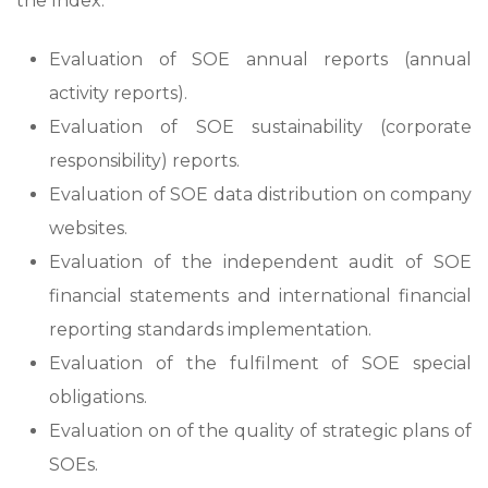
the Index:
Evaluation of SOE annual reports (annual
activity reports).
Evaluation of SOE sustainability (corporate
responsibility) reports.
Evaluation of SOE data distribution on company
websites.
Evaluation of the independent audit of SOE
financial statements and international financial
reporting standards implementation.
Evaluation of the fulfilment of SOE special
obligations.
Evaluation on of the quality of strategic plans of
SOEs.