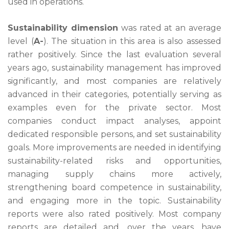
used in operations.
Sustainability dimension
was rated at an average
level (
A-
). The situation in this area is also assessed
rather positively. Since the last evaluation several
years ago, sustainability management has improved
significantly, and most companies are relatively
advanced in their categories, potentially serving as
examples even for the private sector. Most
companies conduct impact analyses, appoint
dedicated responsible persons, and set sustainability
goals. More improvements are needed in identifying
sustainability-related risks and opportunities,
managing supply chains more actively,
strengthening board competence in sustainability,
and engaging more in the topic. Sustainability
reports were also rated positively. Most company
reports are detailed and, over the years, have