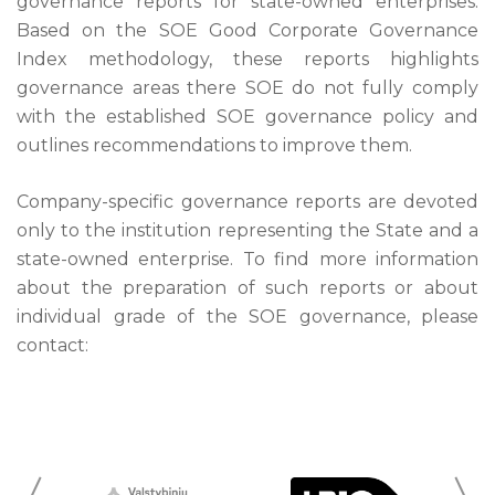
governance reports for state-owned enterprises.
Based on the SOE Good Corporate Governance
Index methodology, these reports highlights
governance areas there SOE do not fully comply
with the established SOE governance policy and
outlines recommendations to improve them.
Company-specific governance reports are devoted
only to the institution representing the State and a
state-owned enterprise. To find more information
about the preparation of such reports or about
individual grade of the SOE governance, please
contact: