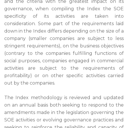
and the criteria with the greatest impact on its
governance, when compiling the Index the SOE
specificity of its activities are taken into
consideration. Some part of the requirements laid
down in the Index differs depending on the size of a
company (smaller companies are subject to less
stringent requirements), on the business objectives
(contrary to the companies fulfilling functions of
social purposes, companies engaged in commercial
activities are subject to the requirements of
profitability) or on other specific activities carried
out by the companies.
The Index methodology is reviewed and updated
on an annual basis both seeking to respond to the
amendments made in the legislation governing the
SOE activities or evolving governance practices and
seeking to reinforce the reliability and capacity of