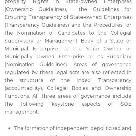
property Rights in State-owned Enterprises
(Ownership Guidelines), the Guidelines for
Ensuring Transparency of State-owned Enterprises
(Transparency Guidelines) and the Procedures for
the Nomination of Candidates to the Collegial
Supervisory or Management Body of a State or
Municipal Enterprise, to the State Owned or
Municipally Owned Enterprise or its Subsidiary
(Nomination Guidelines). Areas of governance
regulated by these legal acts are also reflected in
the structure of the Index: Transparency
(accountability), Collegial Bodies and Ownership
Functions. All three areas of governance include
the following keystone aspects of SOE
management:
The formation of independent, depoliticised and