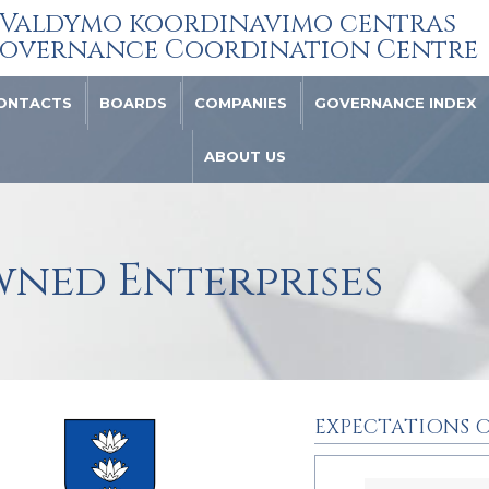
Valdymo koordinavimo centras
overnance Coordination Centre
ONTACTS
BOARDS
COMPANIES
GOVERNANCE INDEX
ABOUT US
wned Enterprises
EXPECTATIONS O