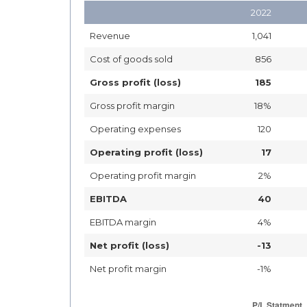
2022
Revenue
1,041
Cost of goods sold
856
Gross profit (loss)
185
Gross profit margin
18%
Operating expenses
120
Operating profit (loss)
17
Operating profit margin
2%
EBITDA
40
EBITDA margin
4%
Net profit (loss)
-13
Net profit margin
-1%