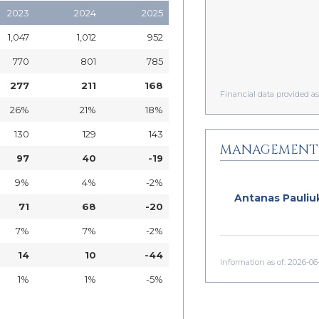
2023
2024
2025
1,047
1,012
952
770
801
785
277
211
168
Financial data provided 
26%
21%
18%
130
129
143
MANAGEMENT
97
40
-19
9%
4%
-2%
Antanas Pauliu
71
68
-20
7%
7%
-2%
14
10
-44
Information as of: 2026-06
1%
1%
-5%