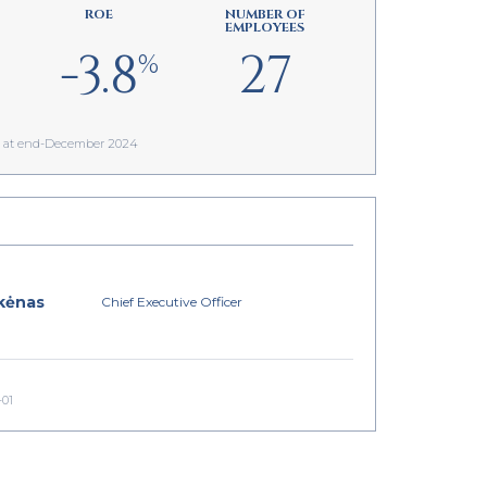
ROE
NUMBER OF
EMPLOYEES
-3.8
27
%
as at end-December 2024
kėnas
Chief Executive Officer
-01