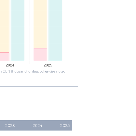
 in EUR thousand, unless otherwise noted
2023
2024
2025