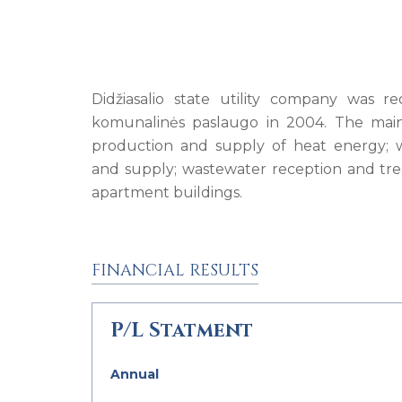
Didžiasalio state utility company was re
komunalinės paslaugo in 2004. The main
production and supply of heat energy; 
and supply; wastewater reception and trea
apartment buildings.
FINANCIAL RESULTS
P/L Statment
Annual