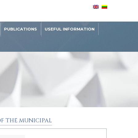
PUBLICATIONS
USEFUL INFORMATION
F THE MUNICIPAL