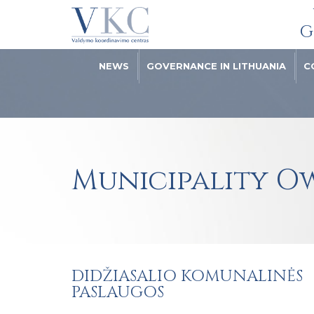
G
NEWS
GOVERNANCE IN LITHUANIA
C
Municipality O
DIDŽIASALIO KOMUNALINĖS
PASLAUGOS