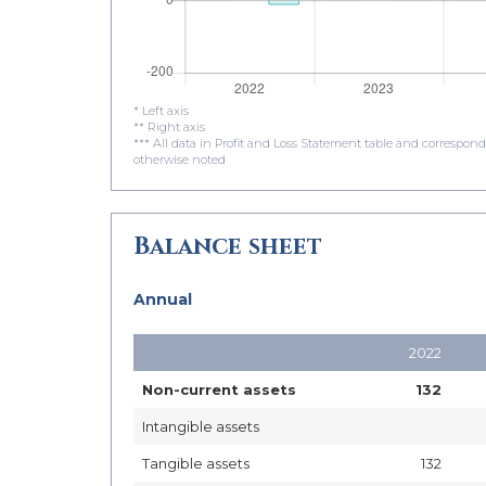
* Left axis
** Right axis
*** All data in Profit and Loss Statement table and correspon
otherwise noted
Balance sheet
Annual
2022
Non-current assets
132
Intangible assets
Tangible assets
132