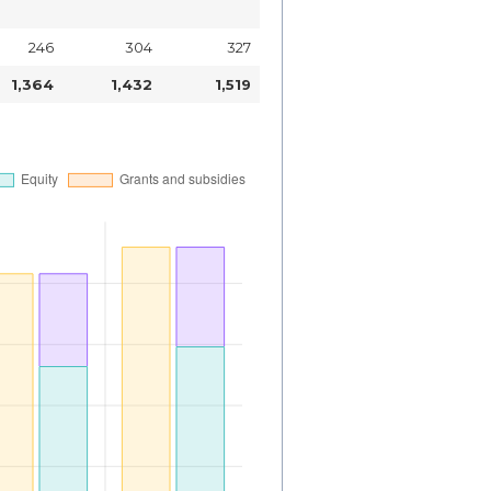
246
304
327
1,364
1,432
1,519