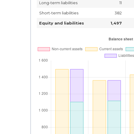
Long-term liabilities
11
Short-term liabilities
382
Equity and liabilities
1,497