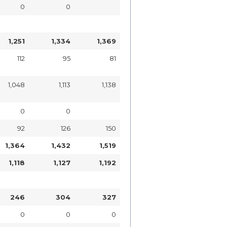
0
0
1,251
1,334
1,369
112
95
81
1,048
1,113
1,138
0
0
92
126
150
1,364
1,432
1,519
1,118
1,127
1,192
246
304
327
0
0
0