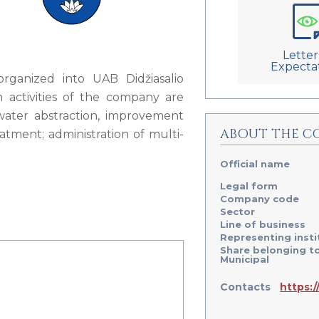
Letter
Expecta
organized into UAB Didžiasalio
 activities of the company are
water abstraction, improvement
ABOUT THE C
tment; administration of multi-
Official name
Legal form
Company code
Sector
Line of business
Representing insti
Share belonging t
Municipal
Contacts
https:/