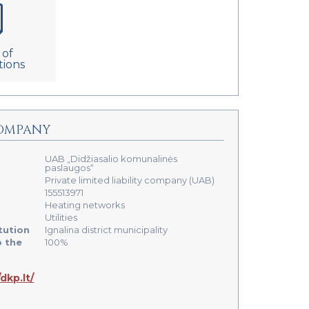
 of
tions
OMPANY
UAB „Didžiasalio komunalinės
paslaugos“
Private limited liability company (UAB)
155513971
Heating networks
Utilities
tution
Ignalina district municipality
o the
100%
/dkp.lt/