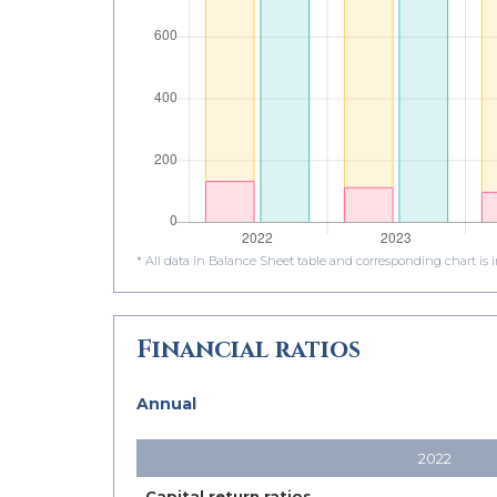
* All data in Balance Sheet table and corresponding chart is
Financial ratios
Annual
2022
Capital return ratios