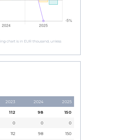
ding chart is in EUR thousand, unless
2023
2024
2025
112
98
150
0
0
0
112
98
150