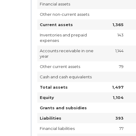
Financial assets
Other non-current assets
Current assets
1,365
Inventories and prepaid
143
expenses
Accounts receivable in one
1,144
year
Other current assets
79
Cash and cash equivalents
Total assets
1,497
Equity
1,104
Grants and subsidies
Liabilities
393
Financial liabilities
77