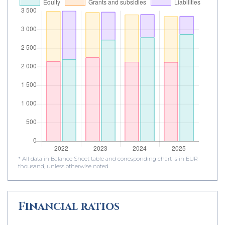
* All data in Balance Sheet table and corresponding chart is in EUR
thousand, unless otherwise noted
Financial ratios