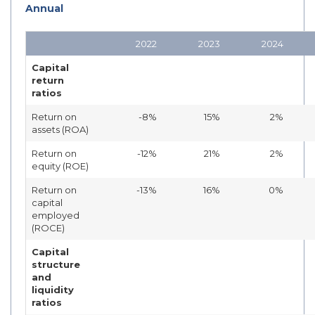
Annual
2022
2023
2024
Capital
return
ratios
Return on
-8%
15%
2%
assets (ROA)
Return on
-12%
21%
2%
equity (ROE)
Return on
-13%
16%
0%
capital
employed
(ROCE)
Capital
structure
and
liquidity
ratios