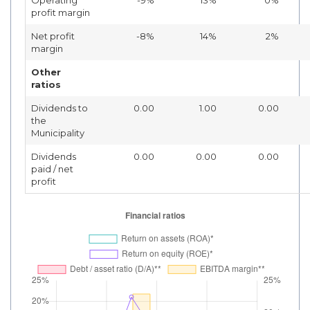
profit margin
Net profit
-8%
14%
2%
margin
Other
ratios
Dividends to
0.00
1.00
0.00
the
Municipality
Dividends
0.00
0.00
0.00
paid / net
profit