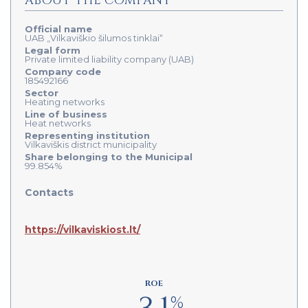
ABOUT THE COMPANY
Official name
UAB „Vilkaviškio šilumos tinklai“
Legal form
Private limited liability company (UAB)
Company code
185492166
Sector
Heating networks
Line of business
Heat networks
Representing institution
Vilkaviškis district municipality
Share belonging to the Municipal
99.854%
Contacts
https://vilkaviskiost.lt/
ROE
%