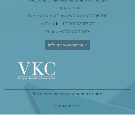
01104, Vilnius
Code of Legal Persons Registry 110068011
VAT code - LT100003329017
Phone. +370 620 73679
info@governance.lt
© Governance Coordination Center
Made by
ITBrother