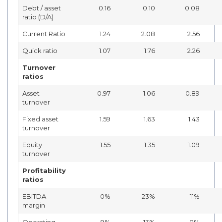
Debt / asset
0.16
0.10
0.08
ratio (D/A)
Current Ratio
1.24
2.08
2.56
Quick ratio
1.07
1.76
2.26
Turnover
ratios
Asset
0.97
1.06
0.89
turnover
Fixed asset
1.59
1.63
1.43
turnover
Equity
1.55
1.35
1.09
turnover
Profitability
ratios
EBITDA
0%
23%
11%
margin
Operating
-9%
13%
0%