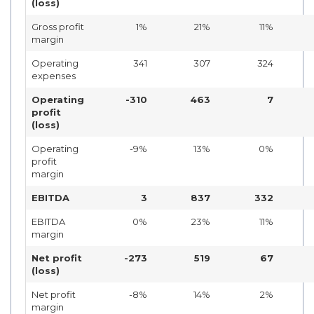
(loss)
Gross profit
1%
21%
11%
margin
Operating
341
307
324
expenses
Operating
-310
463
7
profit
(loss)
Operating
-9%
13%
0%
profit
margin
EBITDA
3
837
332
EBITDA
0%
23%
11%
margin
Net profit
-273
519
67
(loss)
Net profit
-8%
14%
2%
margin