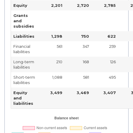
Equity
2,201
2,720
2,785
2
Grants
and
subsidies
Liabilities
1,298
750
622
Financial
561
347
259
liabilities
Long-term
210
168
126
liabilities
Short-term
1,088
581
495
liabilities
Equity
3,499
3,469
3,407
and
liabilities