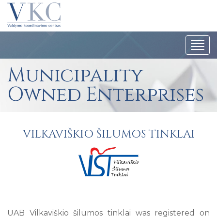
Togg
navi
Municipality
Owned Enterprises
VILKAVIŠKIO ŠILUMOS TINKLAI
UAB Vilkaviškio šilumos tinklai was registered on