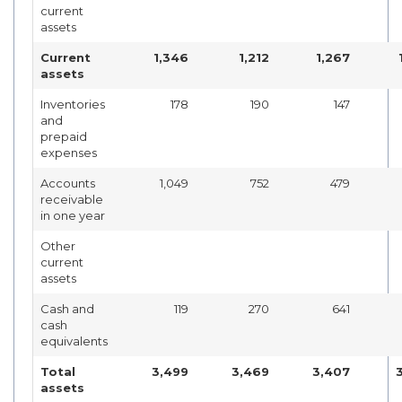
current
assets
Current
1,346
1,212
1,267
assets
Inventories
178
190
147
and
prepaid
expenses
Accounts
1,049
752
479
receivable
in one year
Other
current
assets
Cash and
119
270
641
cash
equivalents
Total
3,499
3,469
3,407
assets