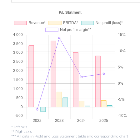
* Left axis
** Right axis
*** All data in Profit and Loss Statement table and corresponding chart