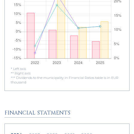
* Left axis
** Right axis
*** Dividends to the municipality in Financial Ratios table is in EUR
thousand
FINANCIAL STATMENTS