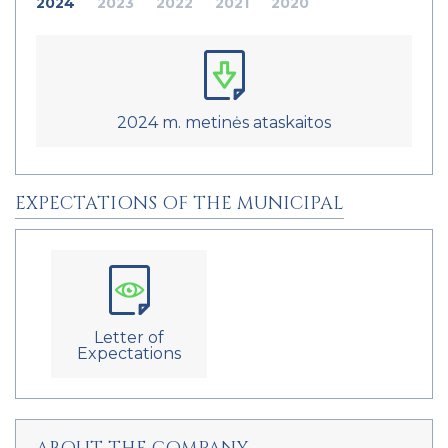
2024
2023
2022
2021
2020
2024 m. metinės ataskaitos
EXPECTATIONS OF THE MUNICIPAL
Letter of
Expectations