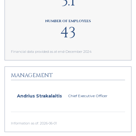
3.1
NUMBER OF EMPLOYEES
43
Financial data provided as at end-December 2024
MANAGEMENT
Andrius Strakalaitis
Chief Executive Officer
Information as of: 2026-06-01