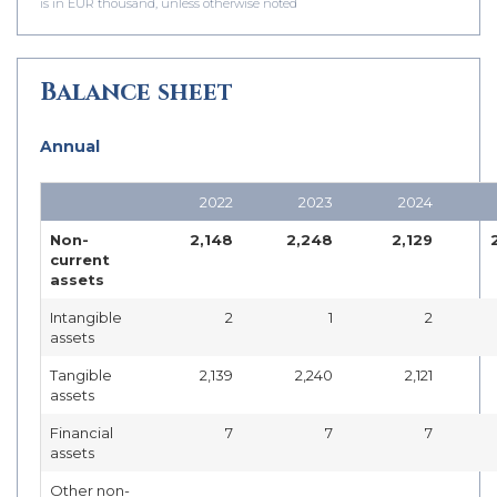
is in EUR thousand, unless otherwise noted
Balance sheet
Annual
2022
2023
2024
Non-
2,148
2,248
2,129
current
assets
Intangible
2
1
2
assets
Tangible
2,139
2,240
2,121
assets
Financial
7
7
7
assets
Other non-