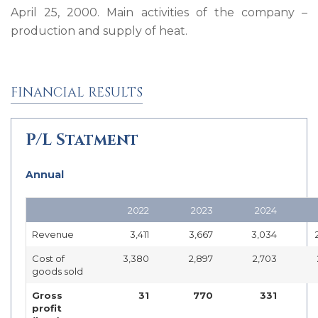
April 25, 2000. Main activities of the company –
production and supply of heat.
FINANCIAL RESULTS
P/L Statment
Annual
2022
2023
2024
Revenue
3,411
3,667
3,034
Cost of
3,380
2,897
2,703
goods sold
Gross
31
770
331
profit