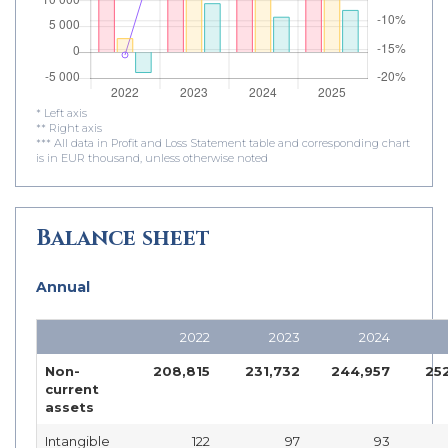
* Left axis
** Right axis
*** All data in Profit and Loss Statement table and corresponding chart
is in EUR thousand, unless otherwise noted
Balance sheet
Annual
2022
2023
2024
Non-
208,815
231,732
244,957
25
current
assets
Intangible
122
97
93