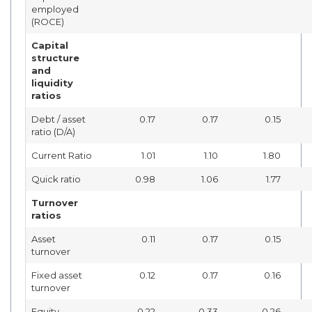
employed
(ROCE)
Capital
structure
and
liquidity
ratios
Debt / asset
0.17
0.17
0.15
ratio (D/A)
Current Ratio
1.01
1.10
1.80
Quick ratio
0.98
1.06
1.77
Turnover
ratios
Asset
0.11
0.17
0.15
turnover
Fixed asset
0.12
0.17
0.16
turnover
Equity
0.22
0.33
0.26