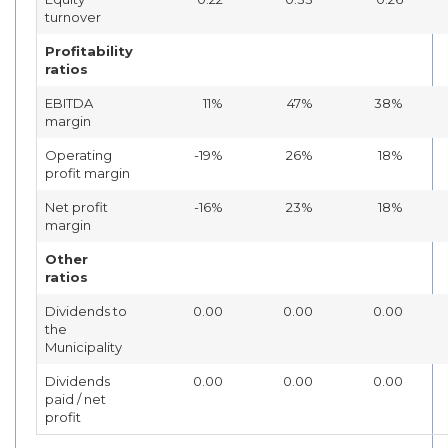
turnover
Profitability
ratios
EBITDA
11%
47%
38%
margin
Operating
-19%
26%
18%
profit margin
Net profit
-16%
23%
18%
margin
Other
ratios
Dividends to
0.00
0.00
0.00
the
Municipality
Dividends
0.00
0.00
0.00
paid / net
profit