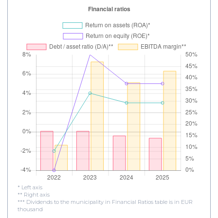
* Left axis
** Right axis
*** Dividends to the municipality in Financial Ratios table is in EUR
thousand