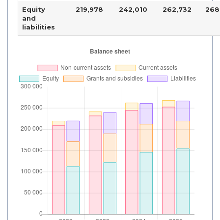
Equity
219,978
242,010
262,732
268
and
liabilities