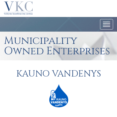
Togg
navi
Municipality
Owned Enterprises
KAUNO VANDENYS