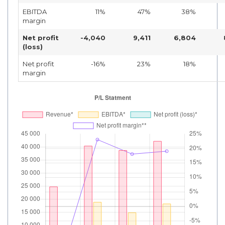
EBITDA
11%
47%
38%
margin
Net profit
-4,040
9,411
6,804
(loss)
Net profit
-16%
23%
18%
margin