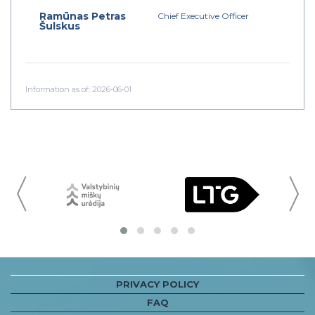
Ramūnas Petras
Chief Executive Officer
Šulskus
Information as of: 2026-06-01
〈
PRIVACY POLICY
FAQ