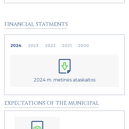
FINANCIAL STATMENTS
2024
2023
2022
2021
2020
2024 m. metinės ataskaitos
EXPECTATIONS OF THE MUNICIPAL