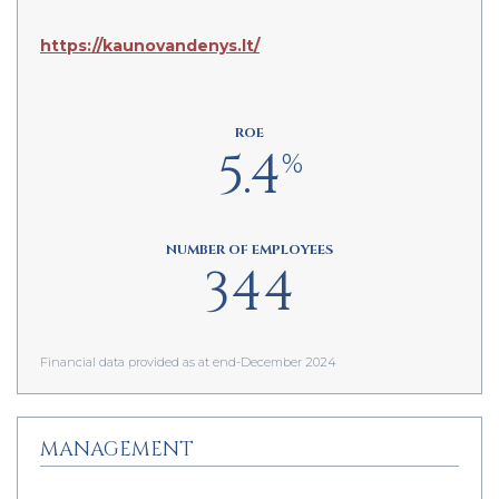
https://kaunovandenys.lt/
ROE
5.4
%
NUMBER OF EMPLOYEES
344
Financial data provided as at end-December 2024
MANAGEMENT