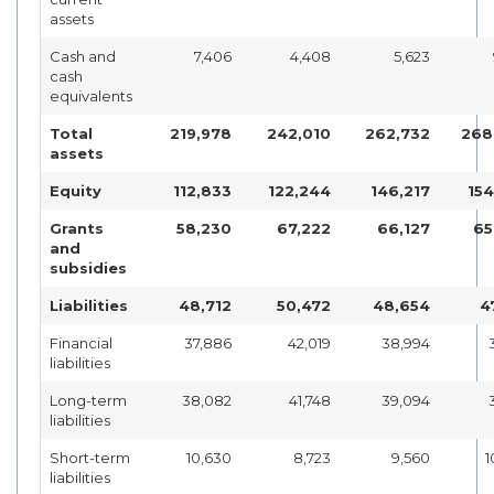
assets
Cash and
7,406
4,408
5,623
cash
equivalents
Total
219,978
242,010
262,732
268
assets
Equity
112,833
122,244
146,217
154
Grants
58,230
67,222
66,127
65
and
subsidies
Liabilities
48,712
50,472
48,654
4
Financial
37,886
42,019
38,994
liabilities
Long-term
38,082
41,748
39,094
liabilities
Short-term
10,630
8,723
9,560
1
liabilities