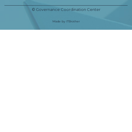
© Governance Coordination Center
Made by
ITBrother