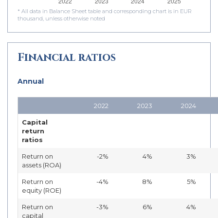
* All data in Balance Sheet table and corresponding chart is in EUR
thousand, unless otherwise noted
Financial ratios
Annual
2022
2023
2024
Capital
return
ratios
Return on
-2%
4%
3%
assets (ROA)
Return on
-4%
8%
5%
equity (ROE)
Return on
-3%
6%
4%
capital