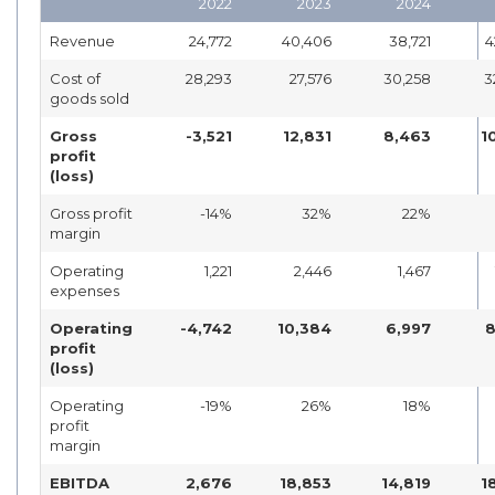
2022
2023
2024
Revenue
24,772
40,406
38,721
4
Cost of
28,293
27,576
30,258
3
goods sold
Gross
-3,521
12,831
8,463
1
profit
(loss)
Gross profit
-14%
32%
22%
margin
Operating
1,221
2,446
1,467
expenses
Operating
-4,742
10,384
6,997
8
profit
(loss)
Operating
-19%
26%
18%
profit
margin
EBITDA
2,676
18,853
14,819
1