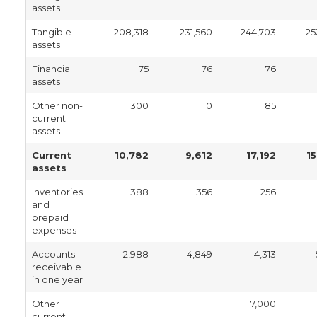
assets
Tangible
208,318
231,560
244,703
25
assets
Financial
75
76
76
assets
Other non-
300
0
85
current
assets
Current
10,782
9,612
17,192
1
assets
Inventories
388
356
256
and
prepaid
expenses
Accounts
2,988
4,849
4,313
receivable
in one year
Other
7,000
current