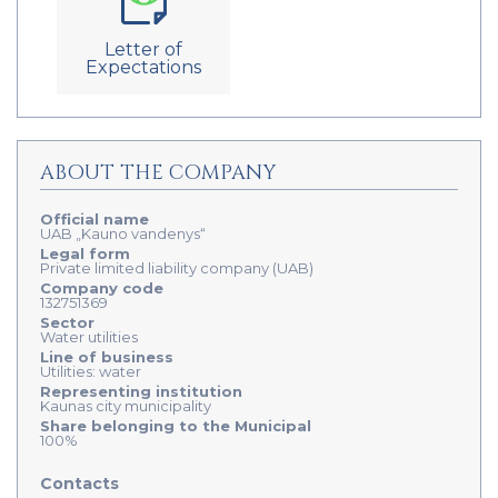
Letter of
Expectations
ABOUT THE COMPANY
Official name
UAB „Kauno vandenys“
Legal form
Private limited liability company (UAB)
Company code
132751369
Sector
Water utilities
Line of business
Utilities: water
Representing institution
Kaunas city municipality
Share belonging to the Municipal
100%
Contacts