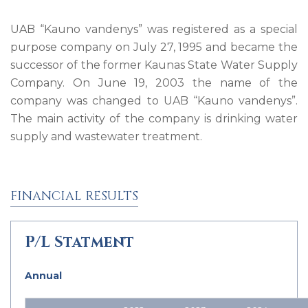
UAB “Kauno vandenys” was registered as a special
purpose company on July 27, 1995 and became the
successor of the former Kaunas State Water Supply
Company. On June 19, 2003 the name of the
company was changed to UAB “Kauno vandenys”.
The main activity of the company is drinking water
supply and wastewater treatment.
FINANCIAL RESULTS
P/L Statment
Annual