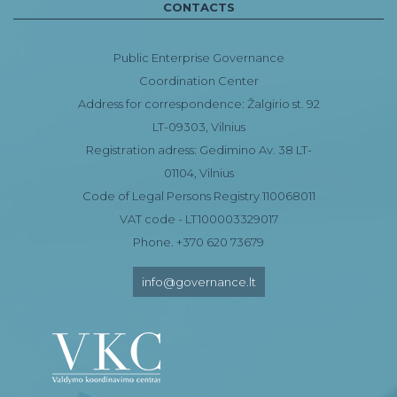
CONTACTS
Public Enterprise Governance
Coordination Center
Address for correspondence: Žalgirio st. 92
LT-09303, Vilnius
Registration adress: Gedimino Av. 38 LT-
01104, Vilnius
Code of Legal Persons Registry 110068011
VAT code - LT100003329017
Phone. +370 620 73679
info@governance.lt