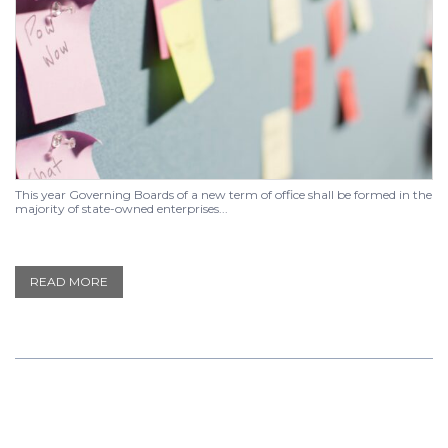
This year Governing Boards of a new term of office shall be formed in the
majority of state-owned enterprises...
READ MORE