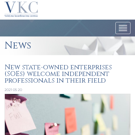
Togg
navi
News
New state-owned enterprises
(SOEs) welcome independent
professionals in their field
2021 05 20