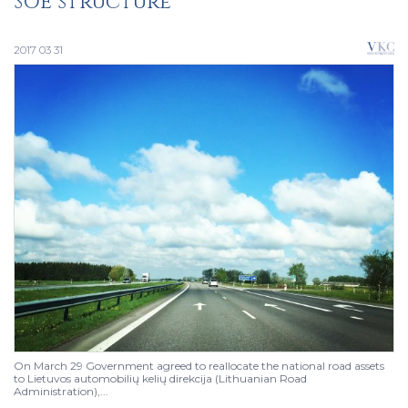
SOE structure
2017 03 31
On March 29 Government agreed to reallocate the national road assets
to Lietuvos automobilių kelių direkcija (Lithuanian Road
Administration),...