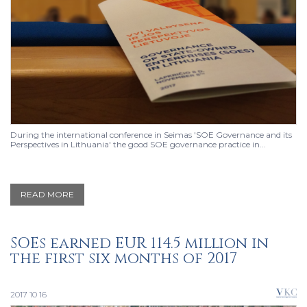
During the international conference in Seimas 'SOE Governance and its
Perspectives in Lithuania' the good SOE governance practice in...
READ MORE
SOEs earned EUR 114.5 million in
the first six months of 2017
2017 10 16