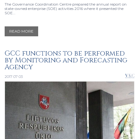
The Governance Coordination Centre prepared the annual report on
state-owned enterprise (SOE) activities 2016 where it presented the
SOE...
READ MORE
GCC functions to be performed
by Monitoring and Forecasting
Agency
2017 07 03