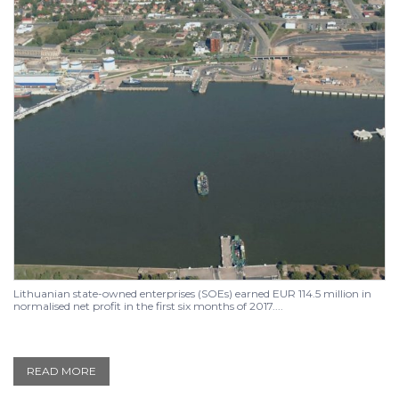
Lithuanian state-owned enterprises (SOEs) earned EUR 114.5 million in
normalised net profit in the first six months of 2017....
READ MORE