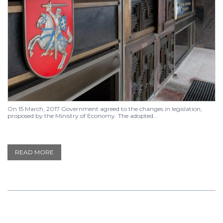
On 15 March, 2017 Government agreed to the changes in legislation,
proposed by the Ministry of Economy. The adopted...
READ MORE