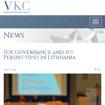
Togg
navi
News
SOE Governance and its
Perspectives in Lithuania
2017 11 09