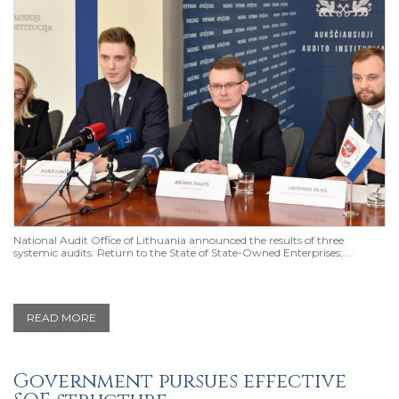
National Audit Office of Lithuania announced the results of three
systemic audits: Return to the State of State-Owned Enterprises;...
READ MORE
Government pursues effective