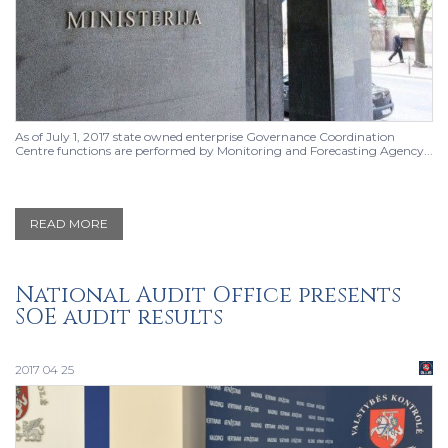
As of July 1, 2017 state owned enterprise Governance Coordination
Centre functions are performed by Monitoring and Forecasting Agency...
READ MORE
National Audit Office presents
SOE audit results
2017 04 25