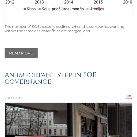
The number of SOEs steadily declines, when the companies working
within the same or similar fields are merged, and...
READ MORE
An important step in SOE
governance
2017 03 16