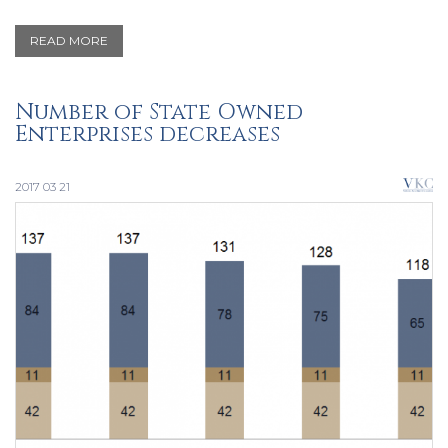
READ MORE
Number of State Owned
Enterprises decreases
2017 03 21