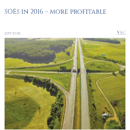
SOEs in 2016 – more profitable
2017 10 05